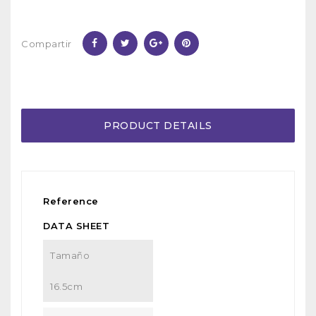
Compartir
PRODUCT DETAILS
Reference
DATA SHEET
Tamaño
16.5cm