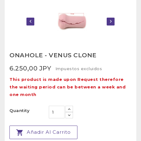


ONAHOLE - VENUS CLONE
6.250,00 JPY
Impuestos excluidos
This product is made upon Request therefore
the waiting period can be between a week and
one month
Quantity

Añadir Al Carrito