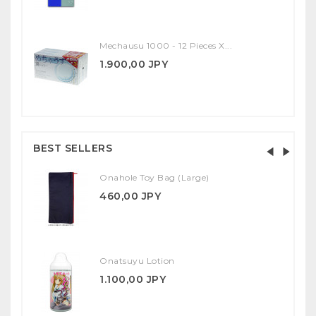
Mechausu 1000 - 12 Pieces X...
1.900,00 JPY
BEST SELLERS
Onahole Toy Bag (Large)
460,00 JPY
Onatsuyu Lotion
1.100,00 JPY