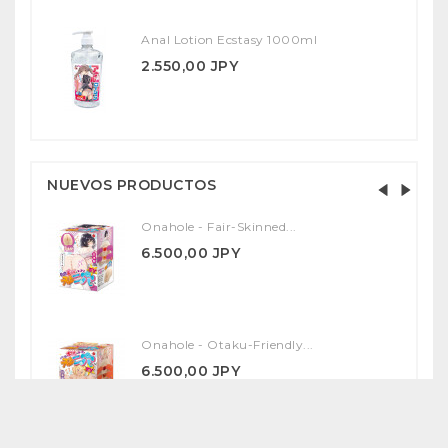
Anal Lotion Ecstasy 1000ml
2.550,00 JPY
NUEVOS PRODUCTOS
Onahole - Fair-Skinned...
6.500,00 JPY
Onahole - Otaku-Friendly...
6.500,00 JPY