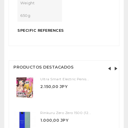
Weight
650g
SPECIFIC REFERENCES
PRODUCTOS DESTACADOS
Ultra Smart Electric Penis...
2.150,00 JPY
Rinkuru Zero Zero 1500 (12...
1.000,00 JPY