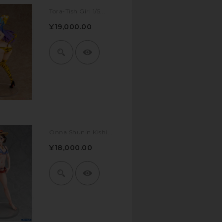
Tora-Tish Girl 1/5...
¥19,000.00
Onna Shunin Kishi...
¥18,000.00