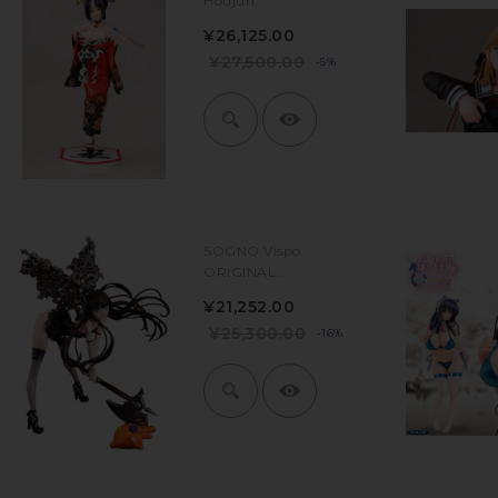
Houjun...
¥26,125.00
¥27,500.00
-5%
SOGNO Vispo
ORIGINAL...
¥21,252.00
¥25,300.00
-16%