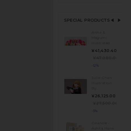
SPECIAL PRODUCTS
Anna &
Megumi
Illustrated...
¥41,430.40
¥47,080.00
-12%
Julia-Chan
Illustration
By...
¥26,125.00
¥27,500.00
-5%
Onahole -
Ashita Hana