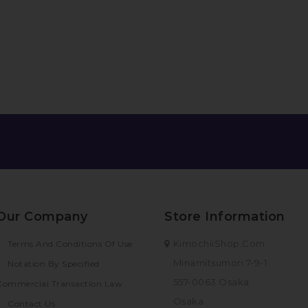
Our Company
Store Information
KimochiiShop.com
Terms And Conditions Of Use
Minamitsumori 7-9-1
Notation By Specified
557-0063 Osaka
Commercial Transaction Law
Osaka
Contact Us