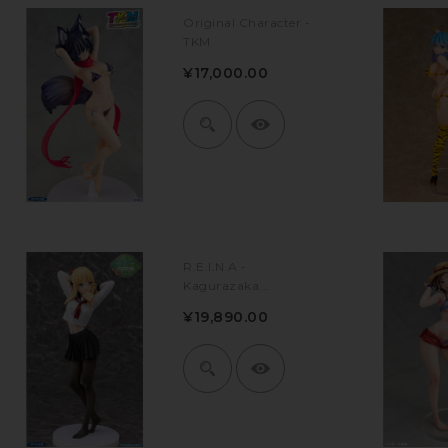
Original Character -
TKM
¥17,000.00
R.E.I.N.A -
Kagurazaka...
¥19,890.00