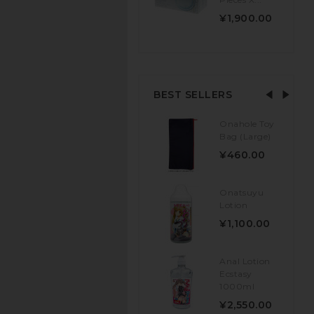
¥1,900.00
BEST SELLERS
Onahole Toy
Bag (Large)
¥460.00
Onatsuyu
Lotion
¥1,100.00
Anal Lotion
Ecstasy
1000ml
¥2,550.00