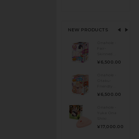
NEW PRODUCTS
Onahole -
Fair-
Skinned...
¥6,500.00
Onahole -
Otaku-
Friendly...
¥6,500.00
Onahole -
Yuka Ona
Shiki...
¥17,000.00