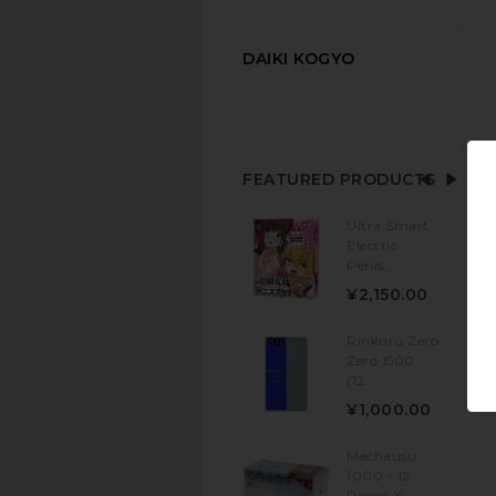
DAIKI KOGYO
FEATURED PRODUCTS
Ultra Smart
Electric
Penis...
¥2,150.00
Rinkuru Zero
Zero 1500
(12...
¥1,000.00
Mechausu
1000 - 12
Pieces X...