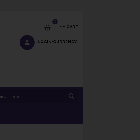
0
MY CART
LOGIN/CURRENCY