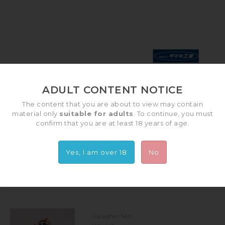
ADULT CONTENT NOTICE
The content that you are about to view may contain
DAIKI KOGYO
material only
suitable for adults
. To continue, you must
confirm that you are at least 18 years of age.
SUBCATEGORIES
Yes, I am over 18
No
There are 8 products.
Gyuuho-San