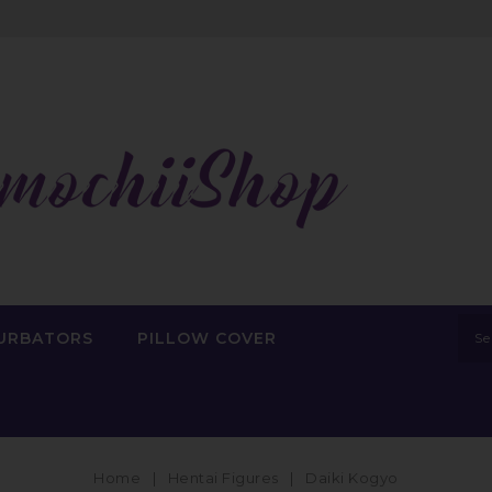
URBATORS
PILLOW COVER
Home
Hentai Figures
Daiki Kogyo