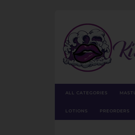
ALL CATEGORIES
MAST
LOTIONS
PREORDERS