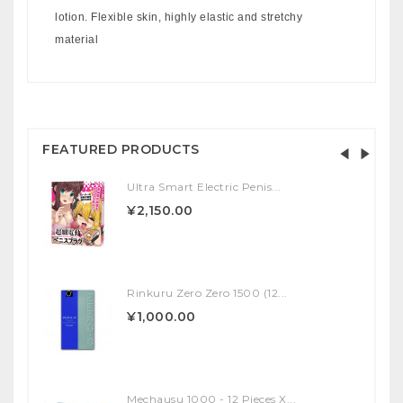
lotion. Flexible skin, highly elastic and stretchy
material
FEATURED PRODUCTS
Ultra Smart Electric Penis...
¥2,150.00
Rinkuru Zero Zero 1500 (12...
¥1,000.00
Mechausu 1000 - 12 Pieces X...