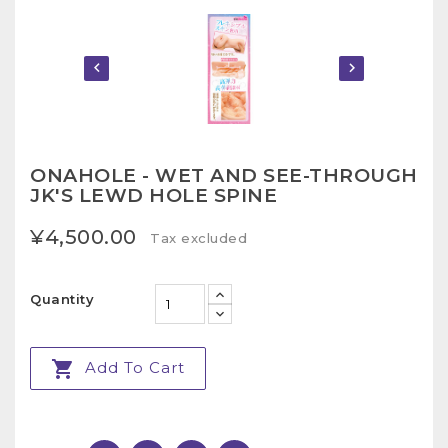


ONAHOLE - WET AND SEE-THROUGH
JK'S LEWD HOLE SPINE
¥4,500.00
Tax excluded
Quantity

Add To Cart