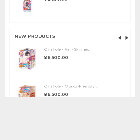
NEW PRODUCTS
Onahole - Fair-Skinned...
¥6,500.00
Onahole - Otaku-Friendly...
¥6,500.00
Onahole - Yuka Ona Shiki...
¥17,000.00