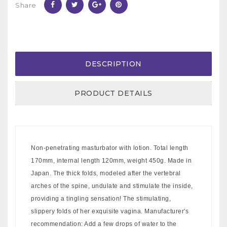
Share
DESCRIPTION
PRODUCT DETAILS
Non-penetrating masturbator with lotion. Total length
170mm, internal length 120mm, weight 450g. Made in
Japan. The thick folds, modeled after the vertebral
arches of the spine, undulate and stimulate the inside,
providing a tingling sensation! The stimulating,
slippery folds of her exquisite vagina. Manufacturer's
recommendation: Add a few drops of water to the