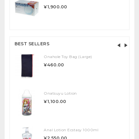
¥1,900.00
BEST SELLERS
Onahole Toy Bag (Large)
¥460.00
Onatsuyu Lotion
¥1,100.00
Anal Lotion Ecstasy 1000ml
¥2,550.00